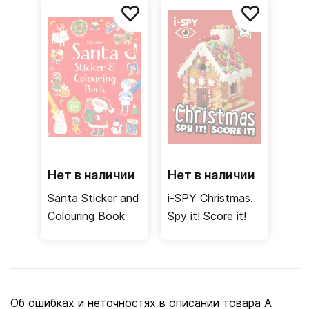
Нет в наличии
Нет в наличии
Santa Sticker and
i-SPY Christmas.
Colouring Book
Spy it! Score it!
Об ошибках и неточностях в описании товара A