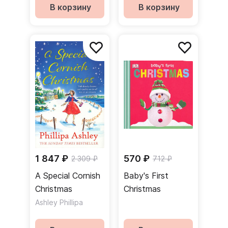
В корзину
В корзину
1 847 ₽
570 ₽
2 309 ₽
712 ₽
A Special Cornish
Baby's First
Christmas
Christmas
Ashley Phillipa