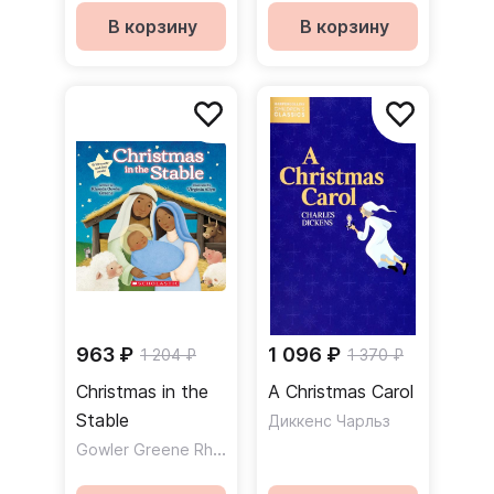
В корзину
В корзину
963 ₽
1 096 ₽
1 204 ₽
1 370 ₽
Christmas in the
A Christmas Carol
Stable
Диккенс Чарльз
Gowler Greene Rhonda