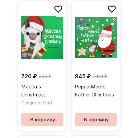
726 ₽
945 ₽
908 ₽
1 181 ₽
Macca s
Peppa Meets
Christmas
Father Christmas
Crackers
Cosgrove Matt
В корзину
В корзину