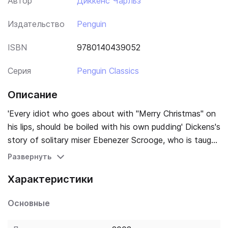
Автор
Диккенс Чарльз
Издательство
Penguin
ISBN
9780140439052
Серия
Penguin Classics
Описание
'Every idiot who goes about with "Merry Christmas" on
his lips, should be boiled with his own pudding' Dickens's
story of solitary miser Ebenezer Scrooge, who is taught
the true meaning of Christmas by a series of ghostly
Развернуть
visitors, has had an enduring influence on the way we
Характеристики
think about the season. Dickens's other Christmas
writings collected here include 'The Story of the
Основные
Goblins who Stole a Sexton'; 'The Haunted Man'; and
shorter pieces, some drawn from the 'Christmas Stories'