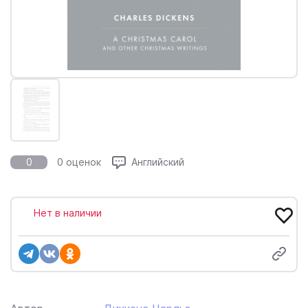
0
0 оценок
Английский
Нет в наличии