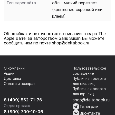
Тип переплёта
обл - мягкий переплет
(крепление скрепкой или
клеем)
Об ошибках и неточностях в описании товара The
Apple Barrel за авторством Sallis Susan Вы можете
сообщить нам по почте shop@deltabook.ru
О компании
Пользовательское
Акции
соглашение
Доставка
Публичная оферта
Оплата и возврат
для физ. лиц
Публичная оферта
для юр. лиц
8 (499) 552-71-76
shop@deltabook.ru
Отдел продаж
Телеграм
8 (800) 700-10-06
Вконтакте