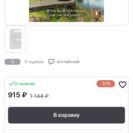
0
0 оценок
Английский
В наличии
-20%
915 ₽
1 144 ₽
В корзину