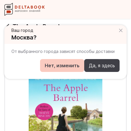
The Apple Barrel
Ваш город
Москва?
От выбранного города зависят способы доставки
Нет, изменить
Да, я здесь