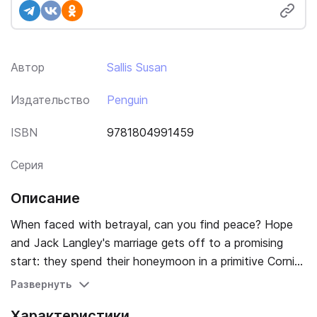
Автор
Sallis Susan
Издательство
Penguin
ISBN
9781804991459
Серия
Описание
When faced with betrayal, can you find peace? Hope
and Jack Langley's marriage gets off to a promising
start: they spend their honeymoon in a primitive Cornish
cottage called Widdershins and Hope falls in love with
Развернуть
the place on sight - even though half of it has fallen
Характеристики
down, water has to be pumped by hand and there are