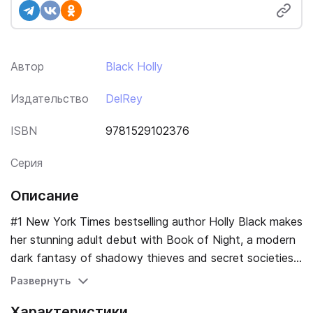
Автор
Black Holly
Издательство
DelRey
ISBN
9781529102376
Серия
Описание
#1 New York Times bestselling author Holly Black makes
her stunning adult debut with Book of Night, a modern
dark fantasy of shadowy thieves and secret societies.
Charlie Hall has never found a lock she couldn't pick, a
Развернуть
book she couldn't steal, or a bad decision she wouldn't
Характеристики
make. She's spent half her life working for gloamists,