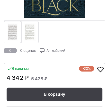
0
0 оценок
Английский
В наличии
-20%
4 342 ₽
5 428 ₽
В корзину