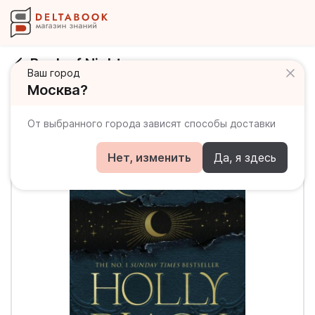
Book of Night
Ваш город
Москва?
От выбранного города зависят способы доставки
Нет, изменить
Да, я здесь