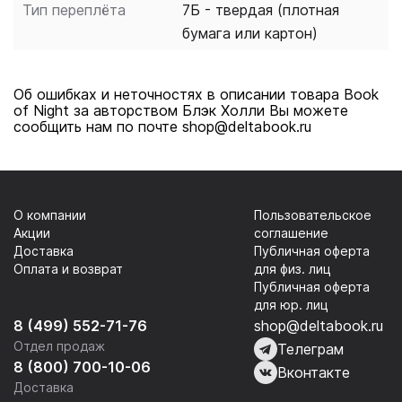
Тип переплёта
7Б - твердая (плотная
and more.
бумага или картон)
Об ошибках и неточностях в описании товара Book
of Night за авторством Блэк Холли Вы можете
сообщить нам по почте shop@deltabook.ru
О компании
Пользовательское
Акции
соглашение
Доставка
Публичная оферта
Оплата и возврат
для физ. лиц
Публичная оферта
для юр. лиц
8 (499) 552-71-76
shop@deltabook.ru
Отдел продаж
Телеграм
8 (800) 700-10-06
Вконтакте
Доставка