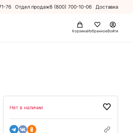
71-76
Отдел продаж
8 (800) 700-10-06
Доставка
Корзина
Избранное
Войти
Нет в наличии