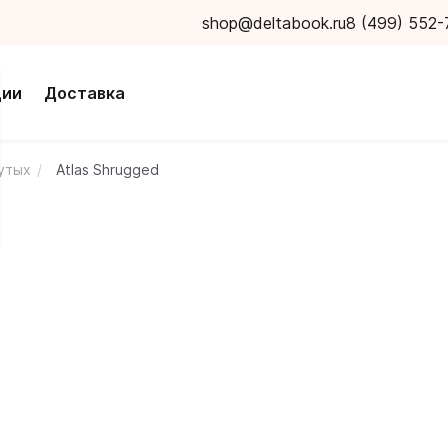
shop@deltabook.ru
8 (499) 552-
ции
Доставка
нутых
Atlas Shrugged