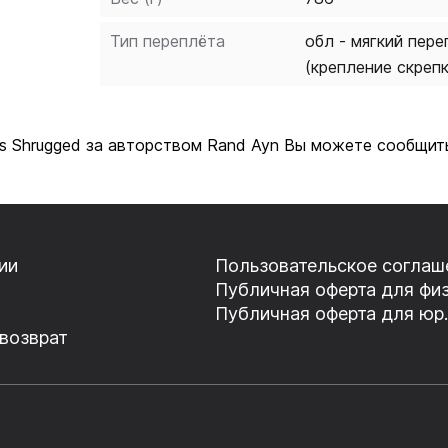
Тип переплёта
обл - мягкий пере
(крепление скреп
as Shrugged за авторством Rand Ayn Вы можете сообщить
ии
Пользовательское соглаш
Публичная оферта для физ
Публичная оферта для юр.
 возврат