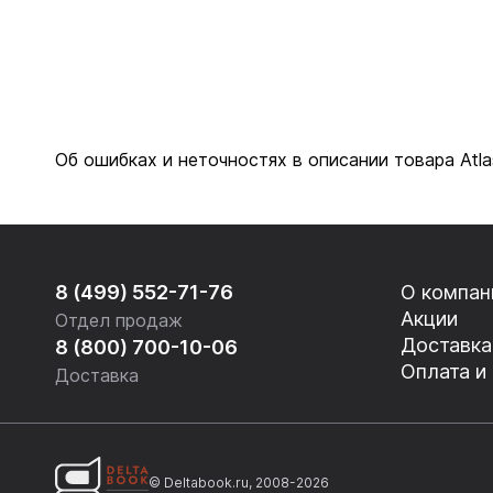
Об ошибках и неточностях в описании товара Atl
8 (499) 552-71-76
О компан
Акции
Отдел продаж
Доставка
8 (800) 700-10-06
Оплата и
Доставка
© Deltabook.ru, 2008-2026