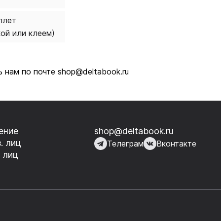
плет
кой или клеем)
 нам по почте shop@deltabook.ru
ение
shop@deltabook.ru
. лиц
Телеграм
Вконтакте
 лиц