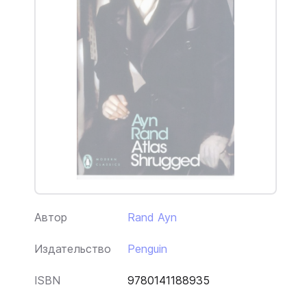
Автор
Rand Ayn
Издательство
Penguin
ISBN
9780141188935