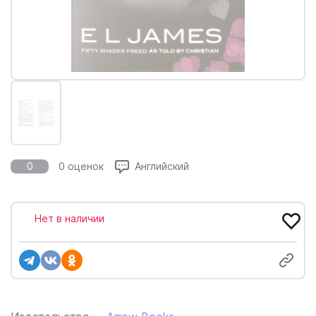
0
0 оценок
Английский
Нет в наличии