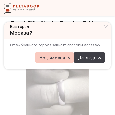
Freed. Fifty Shades Freed as Told by
Ваш город
Christian
Москва?
От выбранного города зависят способы доставки
Нет, изменить
Да, я здесь