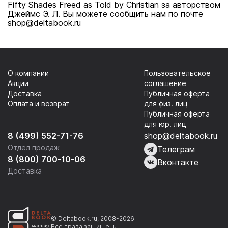
Fifty Shades Freed as Told by Christian за авторством
Джеймс Э. Л. Вы можете сообщить нам по почте
shop@deltabook.ru
О компании
Пользовательское
Акции
соглашение
Доставка
Публичная оферта
Оплата и возврат
для физ. лиц
Публичная оферта
для юр. лиц
8 (499) 552-71-76
shop@deltabook.ru
Отдел продаж
Телеграм
8 (800) 700-10-06
Вконтакте
Доставка
© Deltabook.ru, 2008-2026
Все права защищены