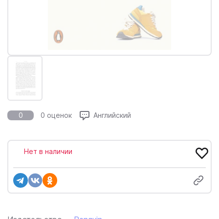
0
0 оценок
Английский
Нет в наличии