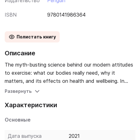
Издательство
Penguin
ISBN
9780141986364
Полистать книгу
Описание
The myth-busting science behind our modern attitudes
to exercise: what our bodies really need, why it
matters, and its effects on health and wellbeing. In
industrialized nations, our sedentary lifestyles have
Развернуть
contributed to skyrocketing rates of obesity and
Характеристики
diseases like diabetes. A key remedy, we are told, is
exercise - voluntary physical activity for the sake of
Основные
health. However, most of us struggle to stay fit, and
our attitudes to exercise are plagued by
Дата выпуска
2021
misconceptions, finger-pointing and anxiety. But, as