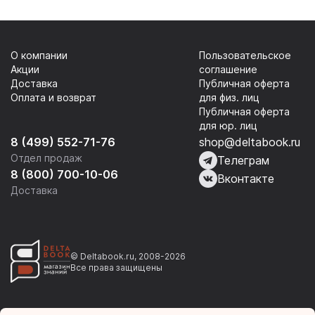
О компании
Пользовательское
Акции
соглашение
Доставка
Публичная оферта
Оплата и возврат
для физ. лиц
Публичная оферта
для юр. лиц
8 (499) 552-71-76
shop@deltabook.ru
Отдел продаж
Телеграм
8 (800) 700-10-06
Вконтакте
Доставка
© Deltabook.ru, 2008-2026
Все права защищены