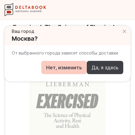
Exercised. The Science of Physical
Ваш город
Activity, Rest and Health
Москва?
От выбранного города зависят способы доставки
Нет, изменить
Да, я здесь